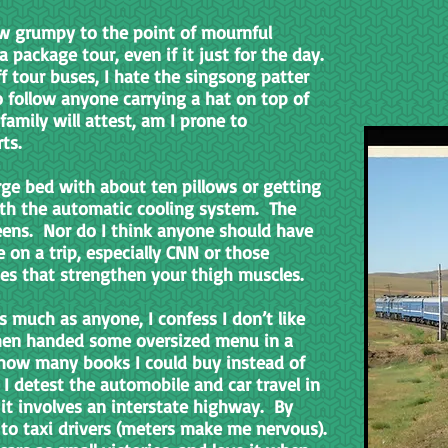
row grumpy to the point of mournful
package tour, even if it just for the day.
f tour buses, I hate the singsong patter
to follow anyone carrying a hat on top of
amily will attest, am I prone to
rts.
arge bed with about ten pillows or getting
ith the automatic cooling system. The
ens. Nor do I think anyone should have
 on a trip, especially CNN or those
es that strengthen your thigh muscles.
s much as anyone, I confess I don’t like
when handed some oversized menu in a
 how many books I could buy instead of
 I detest the automobile and car travel in
 it involves an interstate highway. By
e to taxi drivers (meters make me nervous).