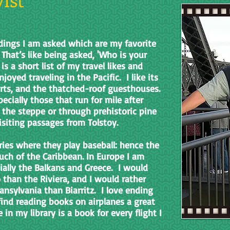
ings I am asked which are my favorite
 That’s like being asked, 'Who is your
is a short list of my travel likes and
joyed traveling in the Pacific. I like its
orts, and the thatched-roof guesthouses.
pecially those that run for mile after
the steppe or through prehistoric pine
 visiting passages from Tolstoy.
tries where they play baseball: hence the
much of the Caribbean. In Europe I am
ially the Balkans and Greece. I would
than the Riviera, and I would rather
nsylvania than Biarritz. I love ending
find reading books on airplanes a great
n my library is a book for every flight I