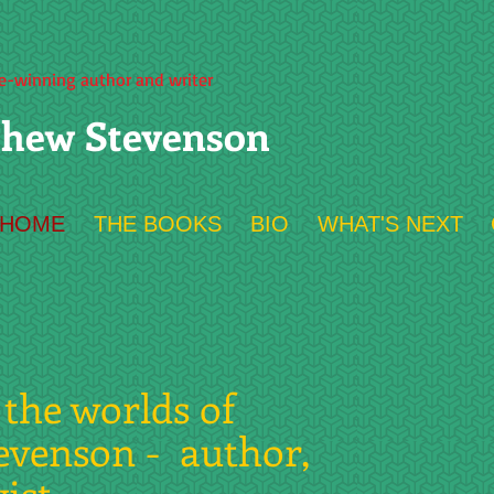
ze-winning author and writer
hew Stevenson
HOME
THE BOOKS
BIO
WHAT'S NEXT
the worlds of
evenson - author,
yist