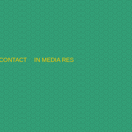
CONTACT
IN MEDIA RES