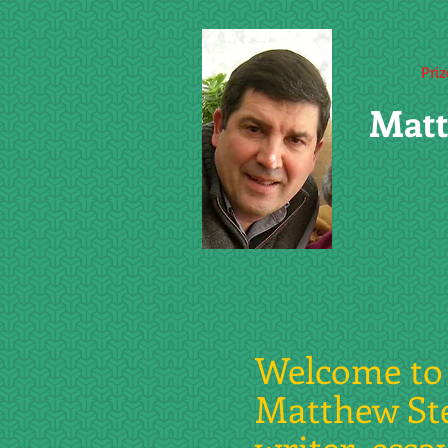
Pri
Matt
Welcome to 
Matthew St
writer, essa