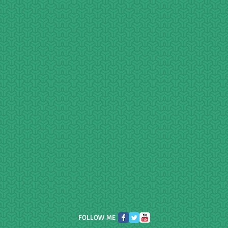
FOLLOW ME