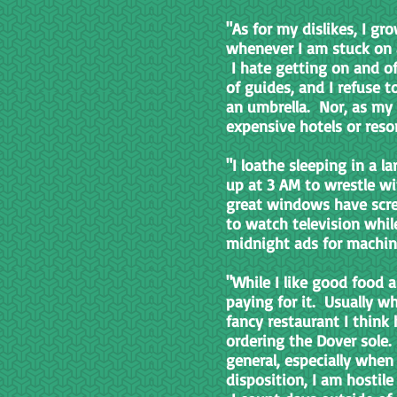
"As for my dislikes, I g
whenever I am stuck on a 
I hate getting on and of
of guides, and I refuse 
an umbrella. Nor, as my f
expensive hotels or reso
"I loathe sleeping in a l
up at 3 AM to wrestle w
great windows have scre
to watch television while
midnight ads for machin
"While I like good food a
paying for it. Usually 
fancy restaurant I think
ordering the Dover sole.
general, especially when
disposition, I am hostil