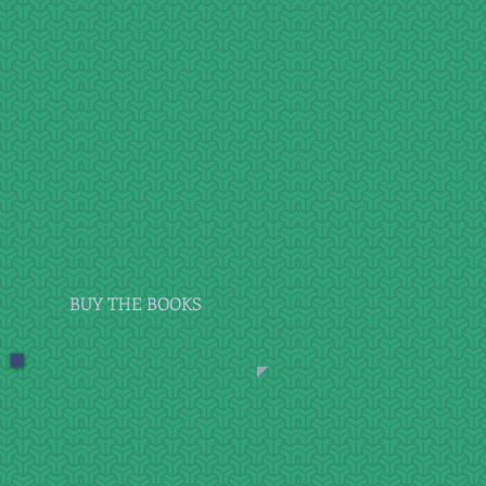
BUY THE BOOKS