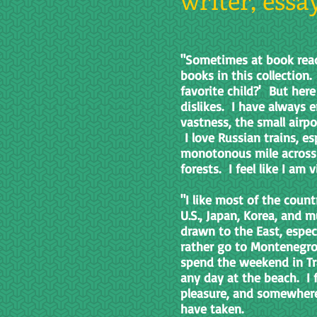
"Sometimes at book read
books in this collection.
favorite child?' But here 
dislikes. I have always en
vastness, the small airp
I love Russian trains, es
monotonous mile across 
forests. I feel like I am
"I like most of the coun
U.S., Japan, Korea, and 
drawn to the East, espec
rather go to Montenegro 
spend the weekend in Tra
any day at the beach. I 
pleasure, and somewhere i
have taken.