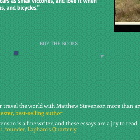
cars as small victories, and love it when
ns, and bicycles."
BUY THE BOOKS
er travel the world with Matthew Stevenson more than an
ster, best-selling author
nson is a fine writer, and these essays are a joy to read.
, founder, Lapham's Quarterly