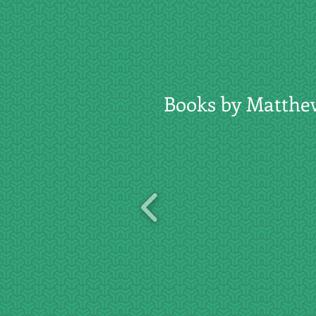
Books by Matthe