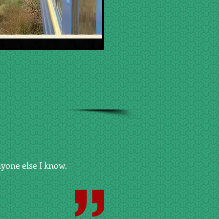
yone else I know.