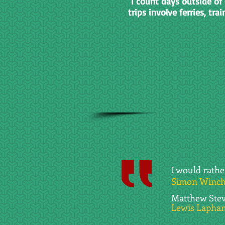
I count days outside of 
trips involve ferries, trai
I would rath
Simon Winche
Matthew Steve
Lewis Lapham