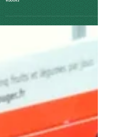
Watch this space for updates. And please click on
links. #matthewstevenson #author #writer #travel
#books