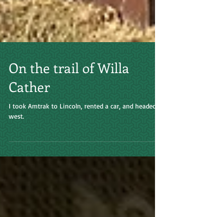
On the trail of Willa
Cather
I took Amtrak to Lincoln, rented a car, and headed
west.