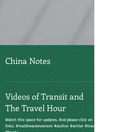
China Notes
Videos of Transit and
The Travel Hour