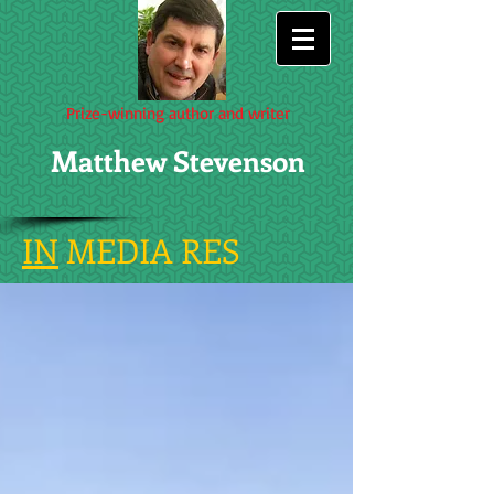
Prize-winning author and writer
Matthew Stevenson
IN
MEDIA RES