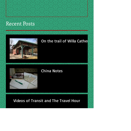
Recent Posts
On the trail of Willa Cather
China Notes
Videos of Transit and The Travel Hour
Feedless horse