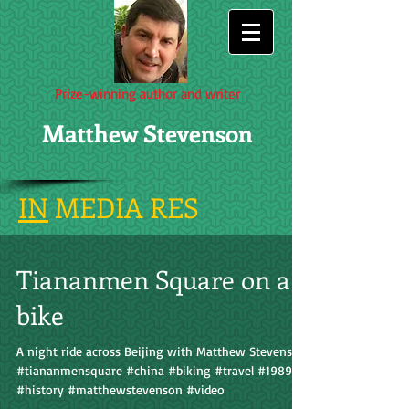
Prize-winning author and writer
Matthew Stevenson
IN
MEDIA RES
Tiananmen Square on a
bike
A night ride across Beijing with Matthew Stevenson
#tiananmensquare #china #biking #travel #1989
#history #matthewstevenson #video